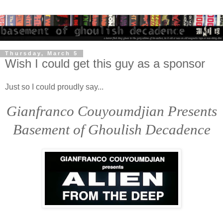
Thursday, March 5
Wish I could get this guy as a sponsor
Just so I could proudly say...
Gianfranco Couyoumdjian Presents
Basement of Ghoulish Decadence