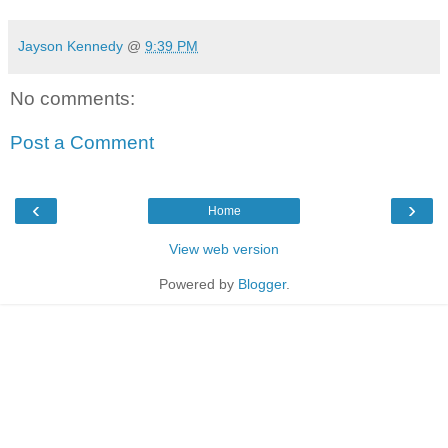
Jayson Kennedy
@
9:39 PM
No comments:
Post a Comment
‹
›
Home
View web version
Powered by
Blogger
.