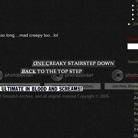
W
►
►
►
►
►
20
 so long....mad creepy too...lol
Sear
Tweet
Thir
Ci
88
TR
 Ghoulish Archive,
and all original material Copyright © 2009-
2 
.
Th
Fe
5 
Th
Ju
1 
Mo