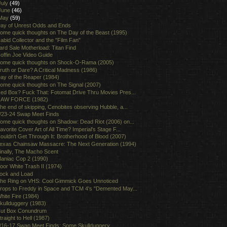
July
(49)
June
(46)
May
(59)
ay of Unrest Odds and Ends
ome quick thoughts on The Day of the Beast (1995)
abid Collector and the "Film Fan"
ard Sale Motherload: Titan Find
offin Joe Video Guide
ome quick thoughts on Shock-O-Rama (2005)
ruth or Dare? A Critical Madness (1986)
ay of the Reaper (1984)
ome quick thoughts on The Signal (2007)
ed Box? Fuck That: Fotomat Drive Thru Movies Pres...
AW FORCE (1982)
he end of skipping, Cenobites observing Hubble, a...
/23-24 Swap Meet Finds
ome quick thoughts on Shadow: Dead Riot (2006) on...
avorite Cover Art of All Time? Imperial's Stage F...
ouldn't Get Through It: Brotherhood of Blood (2007)
exas Chainsaw Massacre: The Next Generation (1994)
inally, The Macho Scent
aniac Cop 2 (1990)
oor White Trash II (1974)
ock and Load
he Ring on VHS: Cool Gimmick Goes Unnoticed
rops to Freddy in Space and TCM 4's "Demented May...
hite Fire (1984)
kullduggery (1983)
ut Box Conundrum
traight to Hell (1987)
/16-17 Swap Meet Finds: Some Skullduggery