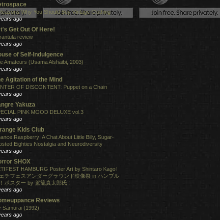
etrospace
Reasons Why You Should Buy Vintage Clothing
years ago
t's Get Out Of Here!
rantula review
years ago
use of Self-Indulgence
e Amateurs (Usama Alshaibi, 2003)
years ago
e Agitation of the Mind
NTER OF DISCONTENT: Puppet on a Chain
years ago
angre Yakuza
ECIAL PINK MOOD DELUXE vol.3
years ago
range Kids Club
ance Raspberry: A Chat About Little Billy, Sugar-
osted Eighties Nostalgia and Neurodiversity
years ago
orror SHOX
TIFEST HAMBURG Poster Art by Shintaro Kago!
ェチフェスアンダーグラウンド映像祭 in ハンブル
！ポスター by 駕籠真太郎氏！
years ago
omeuppance Reviews
 Samurai (1992)
years ago