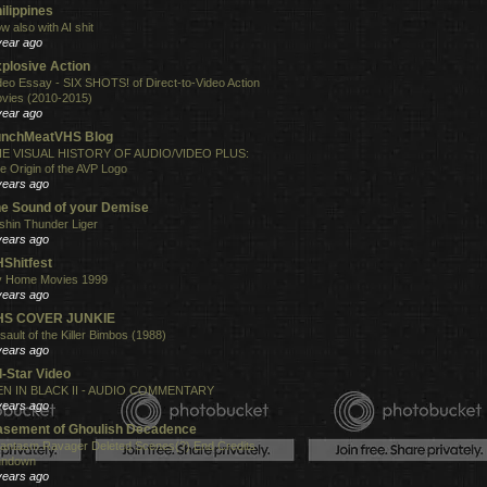
ilippines
w also with AI shit
year ago
plosive Action
deo Essay - SIX SHOTS! of Direct-to-Video Action
vies (2010-2015)
year ago
unchMeatVHS Blog
E VISUAL HISTORY OF AUDIO/VIDEO PLUS:
e Origin of the AVP Logo
years ago
e Sound of your Demise
shin Thunder Liger
years ago
Shitfest
 Home Movies 1999
years ago
HS COVER JUNKIE
sault of the Killer Bimbos (1988)
years ago
l-Star Video
N IN BLACK II - AUDIO COMMENTARY
years ago
sement of Ghoulish Decadence
antasm Ravager Deleted Scenes(?) End Credits
undown
years ago