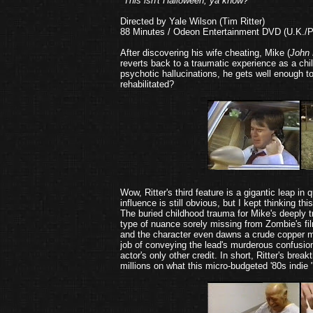
"This isn't Halloween, ya know?"
Directed by Yale Wilson (Tim Ritter)
88 Minutes / Odeon Entertainment DVD (U.K./P
After discovering his wife cheating, Mike (
John 
reverts back to a traumatic experience as a chil
psychotic hallucinations, he gets well enough to 
rehabilitated?
Wow, Ritter's third feature is a gigantic leap in 
influence is still obvious, but I kept thinking
The buried childhood trauma for Mike's deeply tr
type of nuance sorely missing from Zombie's fil
and the character even dawns a crude copper ma
job of conveying the lead's murderous confusion
actor's only other credit. In short, Ritter's br
millions on what this micro-budgeted '80s indie 