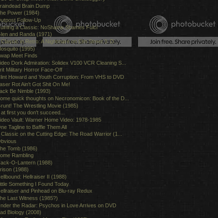
raindead Brain Dump
he Power (1984)
utpost Follow-Up
uining a Classic: NoShame Shames Fulci
len and Randa (1971)
 Classic in Retro: A Nightmare on Elm Street 3: D...
osquito (1995)
wap Meet Finds
ideo Dork Admiration: Solidex V100 VCR Cleaning S...
rit Military Horror Face-Off
lint Howard and Youth Corruption: From VHS to DVD
aser Rot Ain't Got Shit On Me!
ack Be Nimble (1993)
ome quick thoughts on Necronomicon: Book of the D...
runt! The Wrestling Movie (1985)
f at first you don't succeed...
ideo Vault: Warner Home Video: 1978-1985
ne Tagline to Baffle Them All
 Classic on the Cutting Edge: The Road Warrior (1...
bvious
he Tomb (1986)
ome Rambling
ack-O-Lantern (1988)
rison (1988)
ellbound: Hellraiser II (1988)
ittle Something I Found Today
ellraiser and Pinhead on Blu-ray Redux
he Last Witness (1985?)
nder the Radar: Psychos in Love Arrives on DVD
ad Biology (2008)