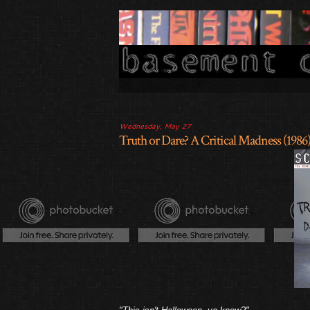
Wednesday, May 27
Truth or Dare? A Critical Madness (1986