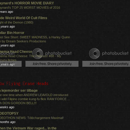
aynard's HORROR MOVIE DIARY
ynard's TOP 25 WORST MOVIES of 2016
years ago
de Weird World Of Cult Films
ght of the Demon (1980)
 years ago
llar Bin Horror
st See Short: SWEET MADNESS, a Harley Quinn
lm by Dream Seekers Productions
 years ago
inema Head Cheese
nema Head Cheese: The Podcast! #88 - My
zuzu Itches
 years ago
ow Flying Erase Heads
 lejemorder ser tilbage
e one time when ANDREW LEAVOLD introduced
e wild Filipino zombie kung-fu flick RAW FORCE ...
th DON GORDON BELL!!!
weeks ago
IDEOTOPSY
DEOTHON NEWS: Téléchargement Maximal!
months ago
en the Vietnam War raged... in the