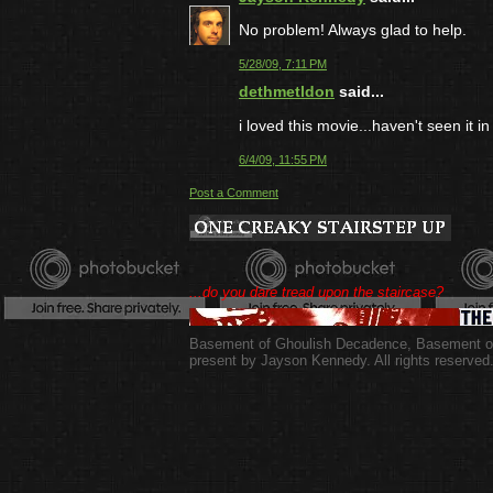
No problem! Always glad to help.
5/28/09, 7:11 PM
dethmetldon
said...
i loved this movie...haven't seen it in
6/4/09, 11:55 PM
Post a Comment
...do you dare tread upon the staircase?
Basement of Ghoulish Decadence
,
Basement of
present by Jayson Kennedy. All rights reserved