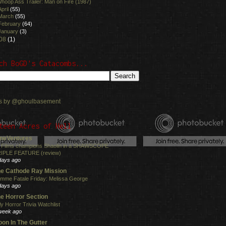
hoop Ass Trailer: Man on Fire (1987)
April
(55)
March
(55)
February
(64)
January
(3)
08
(1)
ch BoGD's Catacombs...
s by @ghoulbasement
teen Acres of Hell
neVentures
 Films champions Shaolin in a SHAWSCOPE
IPLE FEATURE (review)
days ago
e Cathode Ray Mission
mme Fatale Friday: Melissa George
days ago
e Horror Section
ly Horror Trivia Watchlist
week ago
on In The Gutter