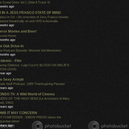
e Great Ones Vol.1 (Side A Track 4)
weeks ago
'M IN A JESS FRANCO STATE OF MIND
anco In Oz – An overview of Jess Franco movies
leased theatrically on and VHS in Australia.
weeks ago
rror Movies and Beer!
cond Home.
months ago
e Oak Drive-In
w Podcast Eposide: Monster Kid Memories!
months ago
idemic - Film
xing Gibbous: Luigi Cozzi's BLOOD ON MELIE'S
ON (2016)
year ago
e Sexy Armpit
rple Stuff Podcast: 1989 Thanksgiving Parade!
years ago
NDO 70: A Wild World of Cinema
EEN OF THE HIGH SEAS (Le Avventure di Mary
ad, 1961)
years ago
OMB IT MAY CONCERN
TTOMFEEDER - EIBON PRESS slams the
quential slime!
years ago