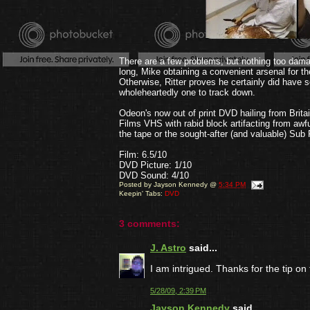
There are a few problems, but nothing too damag
long, Mike obtaining a convenient arsenal for th
Otherwise, Ritter proves he certainly did have 
wholeheartedly one to track down.
Odeon's now out of print DVD hailing from Brita
Films VHS with rabid block artifacting from aw
the tape or the sought-after (and valuable) Su
Film: 6.5/10
DVD Picture: 1/10
DVD Sound: 4/10
Posted by
Jayson Kennedy
@
5:34 PM
Keepin' Tabs:
DVD
3 comments:
J. Astro
said...
I am intrigued. Thanks for the tip on 
5/28/09, 2:39 PM
Jayson Kennedy
said...