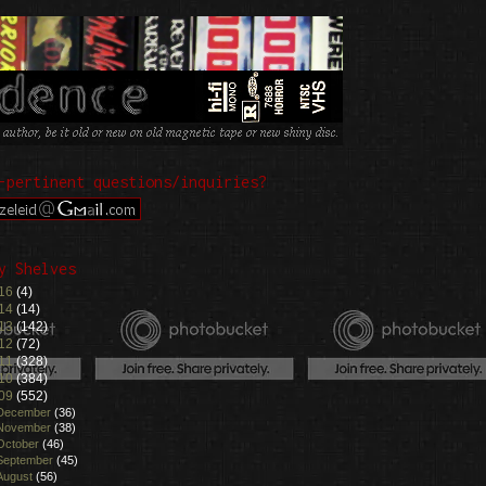
-pertinent questions/inquiries?
y Shelves
16
(4)
14
(14)
13
(142)
12
(72)
11
(328)
10
(384)
09
(552)
December
(36)
November
(38)
October
(46)
September
(45)
August
(56)