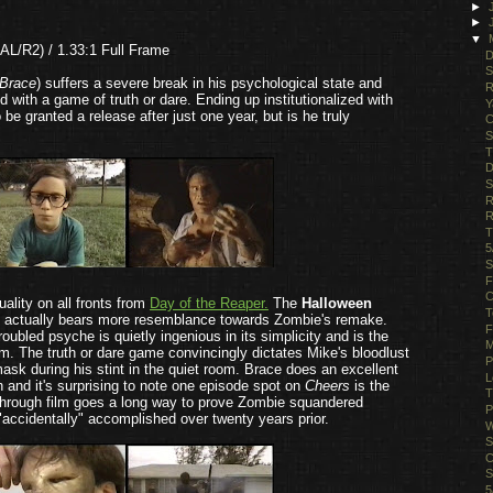
►
►
▼
AL/R2) / 1.33:1 Full Frame
D
S
Brace
) suffers a severe break in his psychological state and
R
d with a game of truth or dare. Ending up institutionalized with
Y
be granted a release after just one year, but is he truly
C
S
T
D
S
R
R
T
5
S
F
C
quality on all fronts from
Day of the Reaper.
The
Halloween
T
 this actually bears more resemblance towards Zombie's remake.
F
oubled psyche is quietly ingenious in its simplicity and is the
M
m. The truth or dare game convincingly dictates Mike's bloodlust
P
sk during his stint in the quiet room. Brace does an excellent
L
 and it's surprising to note one episode spot on
Cheers
is the
T
eakthrough film goes a long way to prove Zombie squandered
P
"accidentally" accomplished over twenty years prior.
W
S
C
S
5