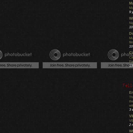
M
Ma
9 
Wi
Ni
10
Do
Mu
fi
10
C
Ci
Pa
13
Fell
En
Th
th
wi
3 
V
VI
2 
Wh