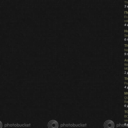
Th
3 
I
Fr
re
4 
Ho
Se
6 
Th
Ne
9 
Ac
Wa
MO
1 
Th
Pu
4 
MO
QU
Re
6 
T
BO
se
6 