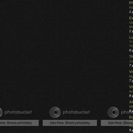
Ph
No
1 
Ex
Vi
Mo
1 
L
TH
Th
6 
Th
Ju
7 
VH
My
7 
V
As
8 
Al
ME
9 
Ba
Ph
R
9 