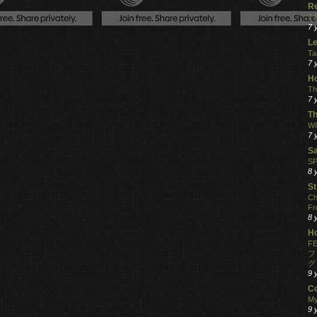
R
7 
7 
Le
Ta
7 
Ho
Th
7 
Th
WI
7 
S
SP
8 
St
Ch
Fr
8 
H
FE
フ
グ
9 
C
My
9 