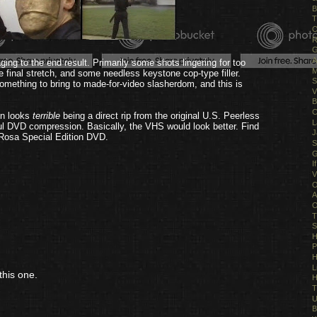
B
T
O
R
G
A
ing to the end result. Primarily some shots lingering for too
M
e final stretch, and some needless keystone cop-type filler.
S
something to bring to made-for-video slasherdom, and this is
V
B
C
in looks
terrible
being a direct rip from the original U.S. Peerless
L
ful DVD compression. Basically, the VHS would look better. Find
J
b Rosa Special Edition DVD.
S
G
I
V
O
A
O
T
S
H
P
H
L
this one.
H
T
U
B