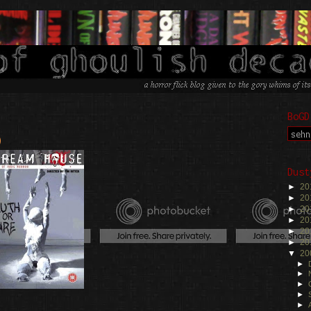
BoGD
)
Dust
►
20
►
20
►
20
►
20
►
20
►
20
▼
20
►
►
►
►
►