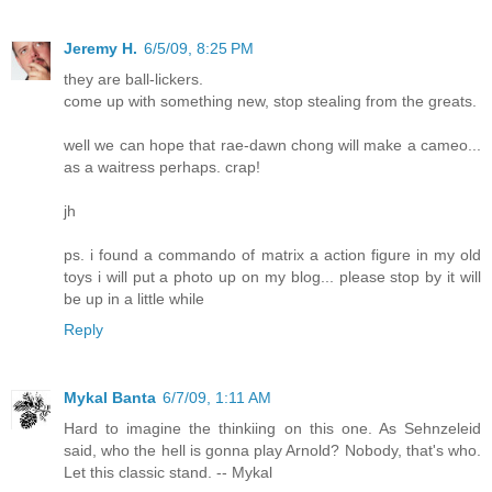
Jeremy H.
6/5/09, 8:25 PM
they are ball-lickers.
come up with something new, stop stealing from the greats.
well we can hope that rae-dawn chong will make a cameo...
as a waitress perhaps. crap!
jh
ps. i found a commando of matrix a action figure in my old
toys i will put a photo up on my blog... please stop by it will
be up in a little while
Reply
Mykal Banta
6/7/09, 1:11 AM
Hard to imagine the thinkiing on this one. As Sehnzeleid
said, who the hell is gonna play Arnold? Nobody, that's who.
Let this classic stand. -- Mykal