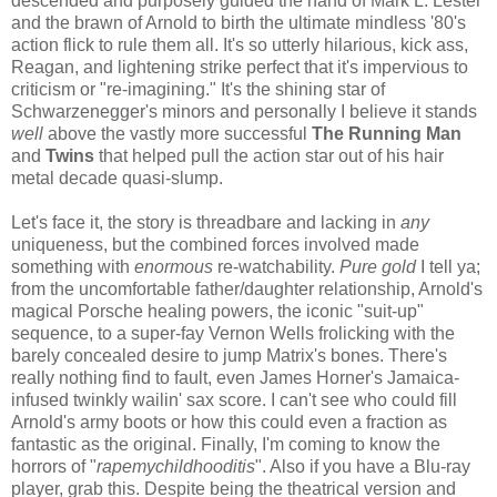
descended and purposely guided the hand of Mark L. Lester
and the brawn of Arnold to birth the ultimate mindless '80's
action flick to rule them all. It's so utterly hilarious, kick ass,
Reagan, and lightening strike perfect that it's impervious to
criticism or "re-imagining." It's the shining star of
Schwarzenegger's minors and personally I believe it stands
well
above the vastly more successful
The Running Man
and
Twins
that
helped pull the action star out of his hair
metal decade quasi-slump
.
Let's face it, the story is threadbare and lacking in
any
uniqueness, but the combined forces involved made
something with
enormous
re-watchability.
Pure gold
I tell ya;
from the uncomfortable father/daughter relationship, Arnold's
magical Porsche healing powers, the iconic "suit-up"
sequence, to a super-fay Vernon Wells frolicking with the
barely concealed desire to jump Matrix's bones. There's
really nothing find to fault, even James Horner's Jamaica-
infused twinkly wailin' sax score. I can't see who could fill
Arnold's army boots or how this could even a fraction as
fantastic as the original. Finally, I'm coming to know the
horrors of "
rapemychildhooditis
". Also if you have a Blu-ray
player, grab this. Despite being the theatrical version and