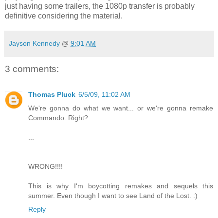
just having some trailers, the 1080p transfer is probably
definitive considering the material.
Jayson Kennedy
@
9:01 AM
3 comments:
Thomas Pluck
6/5/09, 11:02 AM
We're gonna do what we want... or we're gonna remake
Commando. Right?
...
WRONG!!!!
This is why I'm boycotting remakes and sequels this
summer. Even though I want to see Land of the Lost. :)
Reply