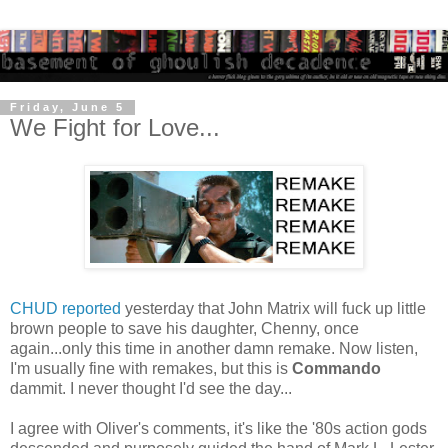
Friday, June 5
We Fight for Love...
CHUD reported
yesterday that John Matrix will fuck up little
brown people to save his daughter, Chenny, once
again...only this time in another damn remake. Now listen,
I'm usually fine with remakes, but this is
Commando
dammit. I never thought I'd see the day...
I agree with Oliver's comments, it's like the '80s action gods