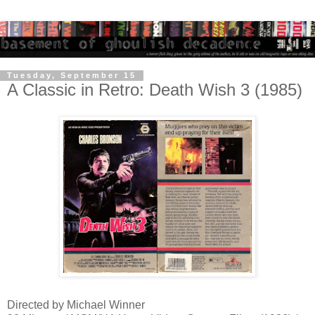
Tuesday, September 15
A Classic in Retro: Death Wish 3 (1985)
Directed by Michael Winner