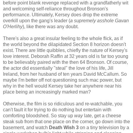
before point blank revenge replaced with a grandfatherly wit
and welcoming self-reliance throughout Bronson's
performance. Ultimately, Kersey does drop the extreme
overkill upon the gang's leader (
a supremely asshole Gavan
O'Herlihy
), like there was any doubt.
There's also a great insular feeling to the whole flick, as if
the world beyond the dilapidated Section 8 horizon doesn't
exist. There are little quibbles, chiefly the nature of Kersey's
love interest. Deborah Raffin at 32 years old is far too young
to be believably paired with the then 64 Bronson. Of course,
the actor did essentially "steal" the love of his life, Jill
Ireland, from her husband of ten years David McCallum. So
maybe I'm better off not questioning such mac power, but
why in the hell would Kersey take her anywhere near his
place being an increasingly marked man?
Otherwise, the film is so ridiculous and re-watchable, you
can't fault it for trying to do nothing but entertain with
comforting bloodshed. So stay up
way
late, get a cheese
steak sub from that one place on the corner, go down into the
basement, and watch
Death Wish 3
on a tiny television by a