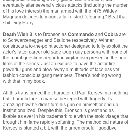
eventually after several vicious attacks (including the murder
of his love interest) the man armed with the .475 Wildey
Magnum decides to mount a full district "cleaning." Beat that
shit Dirty Harry.
Death Wish 3
is to Bronson as
Commando
and
Cobra
are
to Schwarzenegger and Stallone respectively. Winner
constructs a to-the-point actioner designed to fully exploit the
actor's latter career old sage tough guy persona with none of
the moral questions regarding vigilantism present in the prior
films of the series. Just an excuse to have the actor fire
powerful guns and blow away a multitude of faceless yet
fashion conscious gang members. There's nothing wrong
with that in my book.
All this transformed the character of Paul Kersey into nothing
but characticture; a man so besieged with tragedy it's
amazing how he didn't turn his gun on himself or end up
institutionalized. Despite this, Bronson is great and as
likable as ever in his trademark role with the stoic visage that
brought him fame rapidly softening. The methodical nature of
Kersey is blunted a bit, with the unremorseful "goodbye"