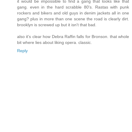
it would be impossible to find a gang that looks like that
gang. even in the hard scrabble 80's. Rastas with punk
rockers and bikers and old guys in denim jackets all in one
gang? plus in more than one scene the road is clearly dirt.
brooklyn is screwed up but it isn't that bad.
also it's clear how Debra Raffin falls for Bronson. that whole
bit where lies about liking opera. classic.
Reply