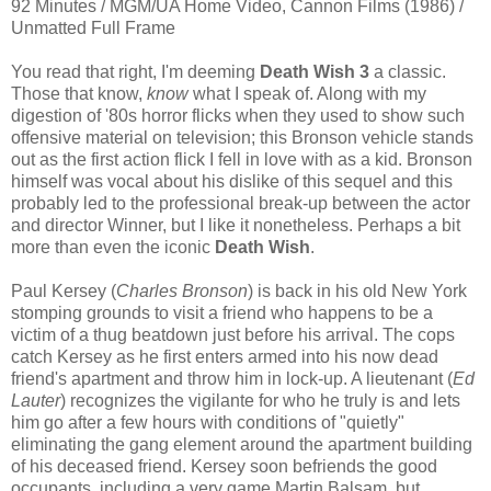
92 Minutes / MGM/UA Home Video, Cannon Films (1986) /
Unmatted Full Frame
You read that right, I'm deeming
Death Wish 3
a classic.
Those that know,
know
what I speak of. Along with my
digestion of '80s horror flicks when they used to show such
offensive material on television; this Bronson vehicle stands
out as the first action flick I fell in love with as a kid. Bronson
himself was vocal about his dislike of this sequel and this
probably led to the professional break-up between the actor
and director Winner, but I like it nonetheless. Perhaps a bit
more than even the iconic
Death Wish
.
Paul Kersey (
Charles Bronson
) is back in his old New York
stomping grounds to visit a friend who happens to be a
victim of a thug beatdown just before his arrival. The cops
catch Kersey as he first enters armed into his now dead
friend's apartment and throw him in lock-up. A lieutenant (
Ed
Lauter
) recognizes the vigilante for who he truly is and lets
him go after a few hours with conditions of "quietly"
eliminating the gang element around the apartment building
of his deceased friend. Kersey soon befriends the good
occupants, including a very game Martin Balsam, but