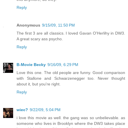
Reply
Anonymous
9/15/09, 11:50 PM
The first 3 are all classics. I loved Gavan O'Herlihy in DW3.
A great scary ass psycho.
Reply
B-Movie Becky
9/16/09, 6:29 PM
Love this one. The old people are funny. Good comparison
with Stallone and Schwarzenegger too. Never thought
about it, but you're right.
Reply
wiec?
9/22/09, 5:04 PM
i love this movie as well. the gang was so unbelievable. as
someone who lives in Brooklyn where the DW3 takes place