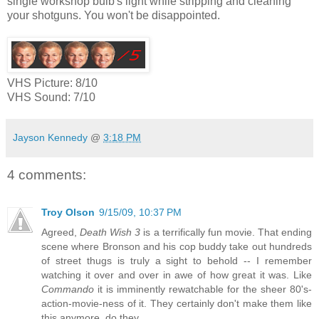
single workshop bulb's light while stripping and cleaning
your shotguns. You won't be disappointed.
VHS Picture: 8/10
VHS Sound: 7/10
Jayson Kennedy
@
3:18 PM
4 comments:
Troy Olson
9/15/09, 10:37 PM
Agreed,
Death Wish 3
is a terrifically fun movie. That ending
scene where Bronson and his cop buddy take out hundreds
of street thugs is truly a sight to behold -- I remember
watching it over and over in awe of how great it was. Like
Commando
it is imminently rewatchable for the sheer 80's-
action-movie-ness of it. They certainly don't make them like
this anymore, do they.