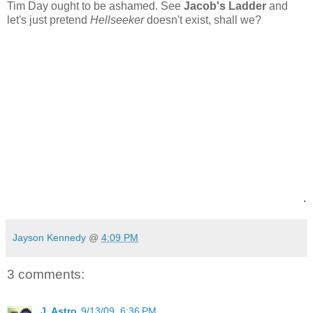
Tim Day ought to be ashamed.
See
Jacob's Ladder
and
let's just pretend
Hellseeker
doesn't exist, shall we?
.
Jayson Kennedy
@
4:09 PM
3 comments:
J. Astro
9/13/09, 6:36 PM