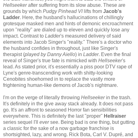
Hellseeker
after suffering from its slow abuse. These are
grounds by which
Pudgy Pinhead VI
lifts from
Jacob's
Ladder
. Here, the husband's hallucinations of chillingly
grotesque masked men and hints of demonic encroachment
upon "reality" are dialed up to eleven and quickly lose any
impact. Contrast to
Ladder
's measured delivery of said
elements into Jacob Singer's "reality." There's a doctor who
the husband confides in throughout, just like Singer's
therapist (
played by Danny Aiello
) in
Ladder
. Even the final
reveal of Singer's true fate is mimicked with
Hellseeker
's
lead. As stated prior, it's essentially a piss poor DTV rape of
Lyne's genre-transcending work with shitty-looking
Cenobites shoehorned in to replace the vastly more
frightening human-like demons of Jacob's nightmare.
I'm on the verge of literally throwing
Hellseeker
in the trash.
It's definitely in the give away stack already. It does not pass
go. It's an affront to seasoned Horror fan sensibilities
everywhere. This is definitely the last "proper"
Hellraiser
series sequel I'll
ever
see. Being bad is one thing, but gutting
a classic for the sake of a now garbage franchise is
shortsighted, lazy, and wrong. Rick Bota, Carl V. Dupré, and