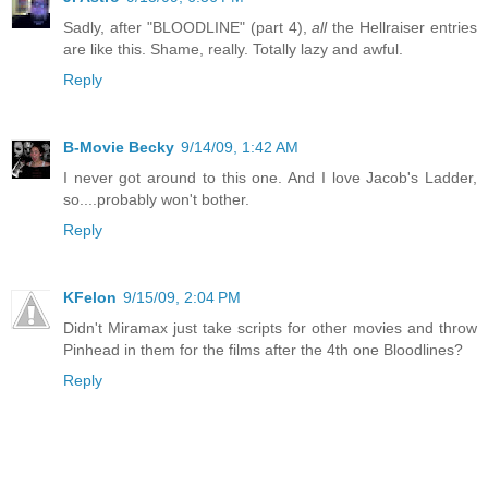
Sadly, after "BLOODLINE" (part 4),
all
the Hellraiser entries
are like this. Shame, really. Totally lazy and awful.
Reply
B-Movie Becky
9/14/09, 1:42 AM
I never got around to this one. And I love Jacob's Ladder,
so....probably won't bother.
Reply
KFelon
9/15/09, 2:04 PM
Didn't Miramax just take scripts for other movies and throw
Pinhead in them for the films after the 4th one Bloodlines?
Reply