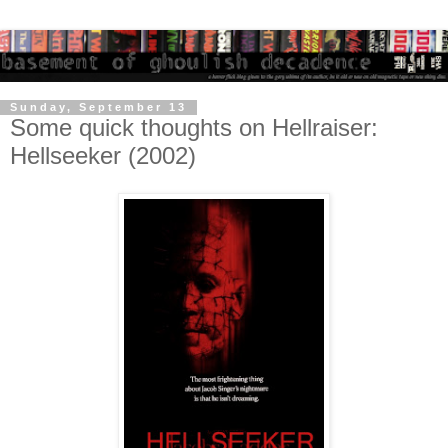
Sunday, September 13
Some quick thoughts on Hellraiser:
Hellseeker (2002)