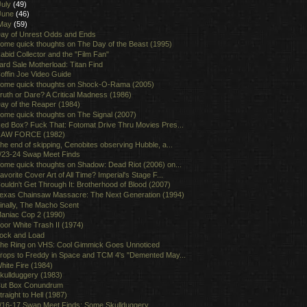
July
(49)
June
(46)
May
(59)
ay of Unrest Odds and Ends
ome quick thoughts on The Day of the Beast (1995)
abid Collector and the "Film Fan"
ard Sale Motherload: Titan Find
offin Joe Video Guide
ome quick thoughts on Shock-O-Rama (2005)
ruth or Dare? A Critical Madness (1986)
ay of the Reaper (1984)
ome quick thoughts on The Signal (2007)
ed Box? Fuck That: Fotomat Drive Thru Movies Pres...
AW FORCE (1982)
he end of skipping, Cenobites observing Hubble, a...
/23-24 Swap Meet Finds
ome quick thoughts on Shadow: Dead Riot (2006) on...
avorite Cover Art of All Time? Imperial's Stage F...
ouldn't Get Through It: Brotherhood of Blood (2007)
exas Chainsaw Massacre: The Next Generation (1994)
inally, The Macho Scent
aniac Cop 2 (1990)
oor White Trash II (1974)
ock and Load
he Ring on VHS: Cool Gimmick Goes Unnoticed
rops to Freddy in Space and TCM 4's "Demented May...
hite Fire (1984)
kullduggery (1983)
ut Box Conundrum
traight to Hell (1987)
/16-17 Swap Meet Finds: Some Skullduggery