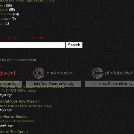
hoop Ass Trailer: Man on Fire (1987)
April
(55)
March
(55)
February
(64)
January
(3)
08
(1)
ch BoGD's Catacombs...
s by @ghoulbasement
teen Acres of Hell
neVentures
 Films champions Shaolin in a SHAWSCOPE
IPLE FEATURE (review)
days ago
e Cathode Ray Mission
mme Fatale Friday: Melissa George
days ago
e Horror Section
ly Horror Trivia Watchlist
week ago
on In The Gutter