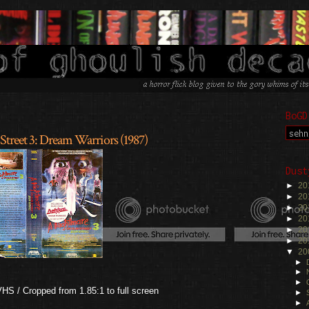
BoGD
Street 3: Dream Warriors (1987)
Dust
►
20
►
20
►
20
►
20
►
20
►
20
▼
20
►
►
►
S / Cropped from 1.85:1 to full screen
►
►