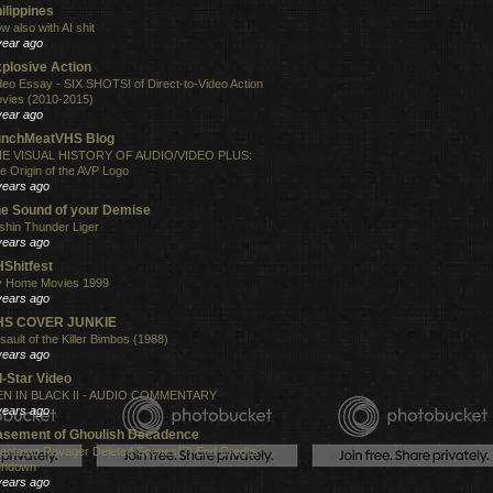
ilippines
w also with AI shit
year ago
plosive Action
deo Essay - SIX SHOTS! of Direct-to-Video Action
vies (2010-2015)
year ago
unchMeatVHS Blog
E VISUAL HISTORY OF AUDIO/VIDEO PLUS:
e Origin of the AVP Logo
years ago
e Sound of your Demise
shin Thunder Liger
years ago
Shitfest
 Home Movies 1999
years ago
HS COVER JUNKIE
sault of the Killer Bimbos (1988)
years ago
l-Star Video
N IN BLACK II - AUDIO COMMENTARY
years ago
sement of Ghoulish Decadence
antasm Ravager Deleted Scenes(?) End Credits
undown
years ago