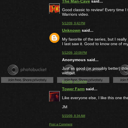
The Man-Cave
said...
Good classic to review! Every time I
Warriors video.
5/12/09, 9:42 PM
Unknown
said...
My favorite of the series, but I reall
I last saw it. Good to know one of my
5/12/09, 10:09 PM
Anonymous said...
Just as good (or possibly better) than 
without.
5/12/09, 10:29 PM
Tower Farm
said...
Like everyone else, I like this one th
JM
5/15/09, 8:34 AM
Post a Comment