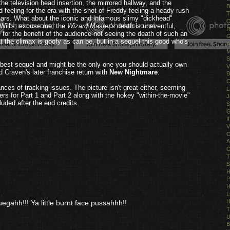
 television head insertion, the mirrored hallway, and the
B
feeling for the era with the shot of Freddy feeling a heady rush
T
scars. What about the iconic and infamous slimy "dickhead"
O
 Will's, excuse me, the
Wizard Master's
death is uneventful,
R
r the benefit of the audience not seeing the death of such an
G
 the climax is goofy as can be, but in a sequel this good who's
A
M
S
 best sequel and might be the only one you should actually own
V
d Craven's later franchise return with
New Nightmare
.
B
C
es of tracking issues. The picture isn't great either, seeming
L
ilers for Part 1 and Part 2 along with the hokey "within-the-movie"
J
luded after the end credits.
S
G
I
V
O
A
O
T
S
H
P
H
L
H
uegahh!!! Ya little burnt face pussahhh!!
T
U
B