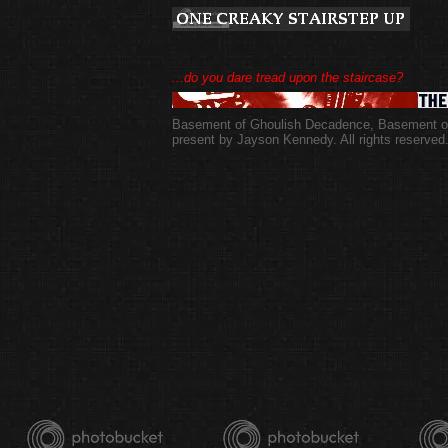
...do you dare tread upon the staircase?
Basement of Ghoulish Decadence
,
Basement of
present by Jayson Kennedy. All rights reserved