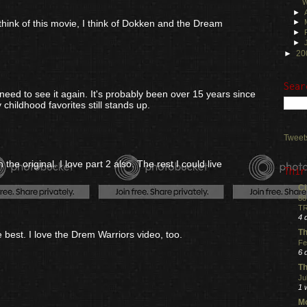
W
►
 think of this movie, I think of Dokken and the Dream
►
►
►
►
20
Sear
y need to see it again. It's probably been over 15 years since
 childhood favorites still stands up.
Tweet
the original. I love part 2 also. The rest I could live
Thir
Ci
88
TR
4 
Th
e best. I love the Drem Warriors video, too.
Fe
6 
Th
Ju
1 
Mo