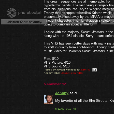
The dream sequences are all memorable, from the
hypodermic hands. The last being strangely bold 
from his injections into Taryn's wiggling meth 
Freddy that attempts to swallow Kristen whole.
presumably sliced away by the MPAA or maybe fo
innocent character. The Harryhausen skeleton at
going to complain about a little fun.
I agree with the majority,
Dream Warriors
is the
along with the 1984 classic. Sorry, I can't defen
This VHS has seen better days with many instanc
to shift in quality from shot-to-shot. Though tra
music video for Dokken's
Dream Warriors
is inc
Film: 8/10
VHS Picture: 4/10
VHS Sound: 5/10
Posted by
Jayson Kennedy
@
3:36 PM
Keepin' Tabs:
Classic Retro
,
VHS
5 comments:
Johnny
said...
My favorite of all the Elm Streets. Kr
5/12/09, 9:12 PM