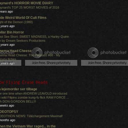
aynard's HORROR MOVIE DIARY
ynard's TOP 25 WORST MOVIES of 2016
years ago
de Weird World Of Cult Films
ght of the Demon (1980)
 years ago
llar Bin Horror
st See Short: SWEET MADNESS, a Harley Quinn
lm by Dream Seekers Productions
 years ago
inema Head Cheese
nema Head Cheese: The Podcast! #88 - My
zuzu Itches
 years ago
ow Flying Erase Heads
 lejemorder ser tilbage
e one time when ANDREW LEAVOLD introduced
e wild Filipino zombie kung-fu flick RAW FORCE ...
th DON GORDON BELL!!!
weeks ago
IDEOTOPSY
DEOTHON NEWS: Téléchargement Maximal!
months ago
en the Vietnam War raged... in the