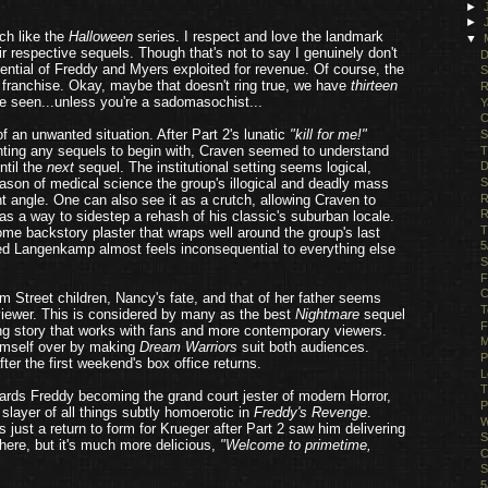
►
►
ch like the
Halloween
series. I respect and love the landmark
▼
eir respective sequels. Though that's not to say I genuinely don't
D
otential of Freddy and Myers exploited for revenue. Of course, the
S
 franchise. Okay, maybe that doesn't ring true, we have
thirteen
R
e seen...unless you're a sadomasochist...
Y
C
 an unwanted situation. After Part 2's lunatic
"kill for me!"
S
anting any sequels to begin with, Craven seemed to understand
T
ntil the
next
sequel. The institutional setting seems logical,
D
S
son of medical science the group's illogical and deadly mass
R
t angle. One can also see it as a crutch, allowing Craven to
R
as a way to sidestep a rehash of his classic's suburban locale.
T
some backstory plaster that wraps well around the group's last
5
red Langenkamp almost feels inconsequential to everything else
S
F
C
lm Street children, Nancy's fate, and that of her father seems
T
 viewer. This is considered by many as the best
Nightmare
sequel
F
ng story that works with fans and more contemporary viewers.
M
himself over by making
Dream Warriors
suit both audiences.
P
er the first weekend's box office returns.
L
T
rds Freddy becoming the grand court jester of modern Horror,
P
 slayer of all things subtly homoerotic in
Freddy's Revenge
.
W
just a return to form for Krueger after Part 2 saw him delivering
S
here, but it's much more delicious,
"Welcome to primetime,
C
S
5