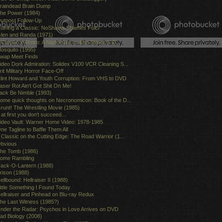
raindead Brain Dump
he Power (1984)
utpost Follow-Up
uining a Classic: NoShame Shames Fulci
len and Randa (1971)
 Classic in Retro: A Nightmare on Elm Street 3: D...
osquito (1995)
wap Meet Finds
ideo Dork Admiration: Solidex V100 VCR Cleaning S...
rit Military Horror Face-Off
lint Howard and Youth Corruption: From VHS to DVD
aser Rot Ain't Got Shit On Me!
ack Be Nimble (1993)
ome quick thoughts on Necronomicon: Book of the D...
runt! The Wrestling Movie (1985)
f at first you don't succeed...
ideo Vault: Warner Home Video: 1978-1985
ne Tagline to Baffle Them All
 Classic on the Cutting Edge: The Road Warrior (1...
bvious
he Tomb (1986)
ome Rambling
ack-O-Lantern (1988)
rison (1988)
ellbound: Hellraiser II (1988)
ittle Something I Found Today
ellraiser and Pinhead on Blu-ray Redux
he Last Witness (1985?)
nder the Radar: Psychos in Love Arrives on DVD
ad Biology (2008)