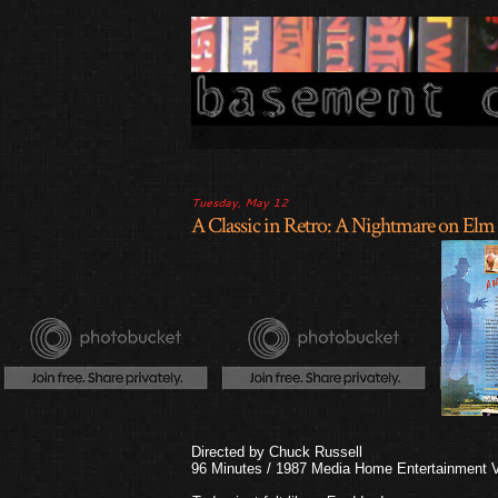
Tuesday, May 12
A Classic in Retro: A Nightmare on Elm 
Directed by Chuck Russell
96 Minutes / 1987 Media Home Entertainment VH