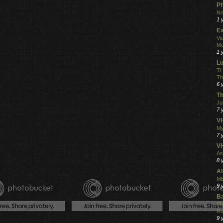
Ph
No
1 
Ex
Vi
Mo
1 
L
TH
Th
6 
Th
Ju
7 
VH
My
7 
V
As
8 
Al
ME
9 
Ba
Ph
R
9 