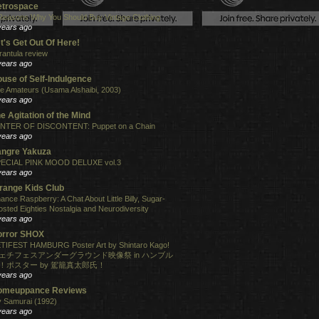
etrospace
Reasons Why You Should Buy Vintage Clothing
years ago
t's Get Out Of Here!
rantula review
years ago
use of Self-Indulgence
e Amateurs (Usama Alshaibi, 2003)
years ago
e Agitation of the Mind
NTER OF DISCONTENT: Puppet on a Chain
years ago
angre Yakuza
ECIAL PINK MOOD DELUXE vol.3
years ago
range Kids Club
ance Raspberry: A Chat About Little Billy, Sugar-
osted Eighties Nostalgia and Neurodiversity
years ago
orror SHOX
TIFEST HAMBURG Poster Art by Shintaro Kago!
ェチフェスアンダーグラウンド映像祭 in ハンブル
！ポスター by 駕籠真太郎氏！
years ago
omeuppance Reviews
 Samurai (1992)
years ago