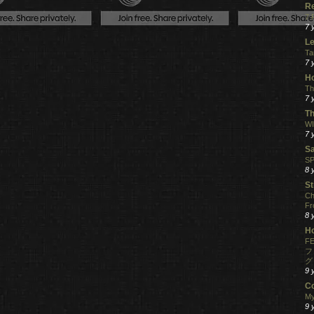
R
7 
7 
Le
Ta
7 
Ho
Th
7 
Th
WI
7 
S
SP
8 
St
Ch
Fr
8 
H
FE
フ
グ
9 
C
My
9 