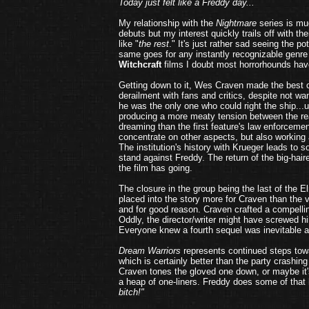
Today just felt like a Freddy day...
My relationship with the
Nightmare
series is mu
debuts but my interest quickly trails off with th
like "
the rest
." It's just rather sad seeing the p
same goes for any instantly recognizable genre
Witchcraft
films I doubt most horrorhounds hav
Getting down to it, Wes Craven made the best of
derailment with fans and critics, despite not w
he was the only one who could right the ship...u
producing a more meaty tension between the rea
dreaming than the first feature's law enforcemen
concentrate on other aspects, but also working 
The institution's history with Krueger leads to 
stand against Freddy. The return of the big-hai
the film has going.
The closure in the group being the last of the E
placed into the story more for Craven than the
and for good reason. Craven crafted a compelli
Oddly, the director/writer might have screwed 
Everyone knew a fourth sequel was inevitable aft
Dream Warriors
represents continued steps towa
which is certainly better than the party crashing
Craven tones the gloved one down, or maybe it's 
a heap of one-liners. Freddy does some of that 
bitch!"