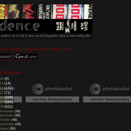
-pertinent questions/inquiries?
y Shelves
16
(4)
14
(14)
13
(142)
12
(72)
11
(328)
10
(384)
09
(552)
December
(36)
November
(38)
October
(46)
September
(45)
August
(56)