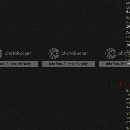
M
Ma
9 
Wi
Ni
10
Do
Mu
fi
10
C
Ci
Pa
13
Fell
En
Th
th
wi
3 
V
VI
2 
Wh