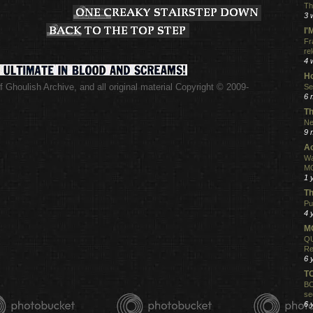
Th
3 
I
Fr
re
4 
Ho
 Ghoulish Archive,
and all original material Copyright © 2009-
Se
.
6 
Th
Ne
9 
Ac
Wa
MO
1 
Th
Pu
4 
MO
QU
Re
6 
T
BO
se
6 