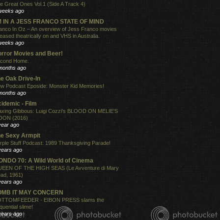
e Great Ones Vol.1 (Side A Track 4)
weeks ago
'M IN A JESS FRANCO STATE OF MIND
anco In Oz – An overview of Jess Franco movies
leased theatrically on and VHS in Australia.
weeks ago
rror Movies and Beer!
cond Home.
months ago
e Oak Drive-In
w Podcast Eposide: Monster Kid Memories!
months ago
idemic - Film
xing Gibbous: Luigi Cozzi's BLOOD ON MELIE'S
ON (2016)
year ago
e Sexy Armpit
rple Stuff Podcast: 1989 Thanksgiving Parade!
years ago
NDO 70: A Wild World of Cinema
EEN OF THE HIGH SEAS (Le Avventure di Mary
ad, 1961)
years ago
OMB IT MAY CONCERN
TTOMFEEDER - EIBON PRESS slams the
quential slime!
years ago