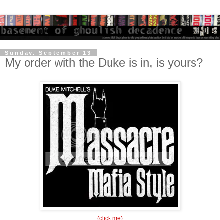
Sunday, September 13
My order with the Duke is in, is yours?
(click me)