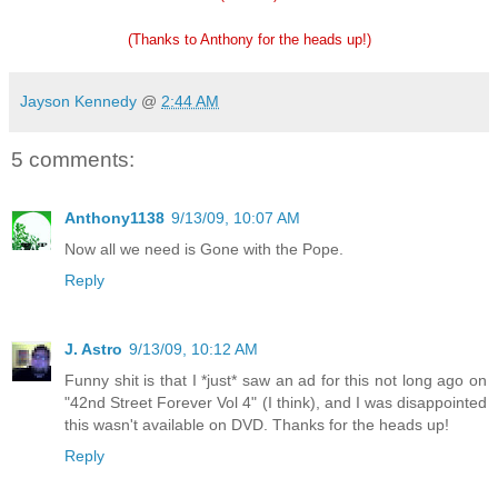
(Thanks to Anthony for the heads up!)
Jayson Kennedy
@
2:44 AM
5 comments:
Anthony1138
9/13/09, 10:07 AM
Now all we need is Gone with the Pope.
Reply
J. Astro
9/13/09, 10:12 AM
Funny shit is that I *just* saw an ad for this not long ago on
"42nd Street Forever Vol 4" (I think), and I was disappointed
this wasn't available on DVD. Thanks for the heads up!
Reply