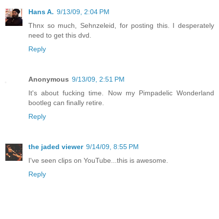
Hans A.
9/13/09, 2:04 PM
Thnx so much, Sehnzeleid, for posting this. I desperately
need to get this dvd.
Reply
Anonymous
9/13/09, 2:51 PM
It's about fucking time. Now my Pimpadelic Wonderland
bootleg can finally retire.
Reply
the jaded viewer
9/14/09, 8:55 PM
I've seen clips on YouTube...this is awesome.
Reply