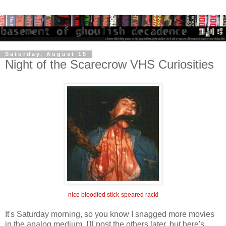
Saturday, August 15
Night of the Scarecrow VHS Curiosities
nice bloodied stick-speared rack!
It's Saturday morning, so you know I snagged more movies
in the analog medium. I'll post the others later, but here's