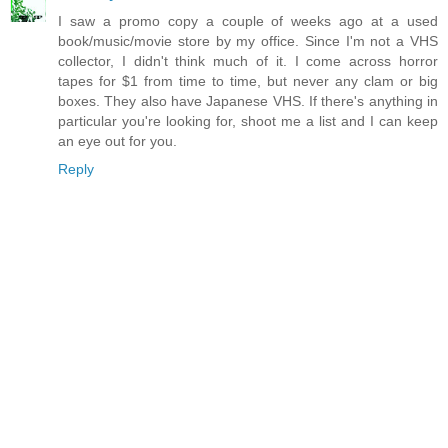
I saw a promo copy a couple of weeks ago at a used
book/music/movie store by my office. Since I'm not a VHS
collector, I didn't think much of it. I come across horror
tapes for $1 from time to time, but never any clam or big
boxes. They also have Japanese VHS. If there's anything in
particular you're looking for, shoot me a list and I can keep
an eye out for you.
Reply