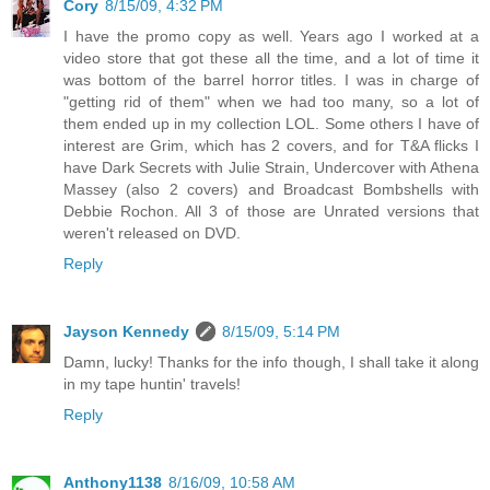
Cory
8/15/09, 4:32 PM
I have the promo copy as well. Years ago I worked at a
video store that got these all the time, and a lot of time it
was bottom of the barrel horror titles. I was in charge of
"getting rid of them" when we had too many, so a lot of
them ended up in my collection LOL. Some others I have of
interest are Grim, which has 2 covers, and for T&A flicks I
have Dark Secrets with Julie Strain, Undercover with Athena
Massey (also 2 covers) and Broadcast Bombshells with
Debbie Rochon. All 3 of those are Unrated versions that
weren't released on DVD.
Reply
Jayson Kennedy
8/15/09, 5:14 PM
Damn, lucky! Thanks for the info though, I shall take it along
in my tape huntin' travels!
Reply
Anthony1138
8/16/09, 10:58 AM