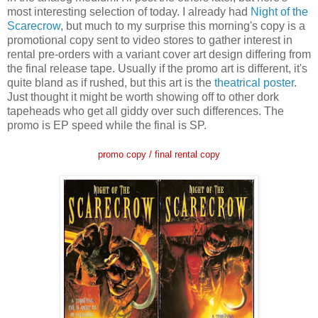
most interesting selection of today. I already had
Night of the
Scarecrow
, but much to my surprise this morning's copy is a
promotional copy sent to video stores to gather interest in
rental pre-orders with a variant cover art design differing from
the final release tape. Usually if the promo art is different, it's
quite bland as if rushed, but this art is the
theatrical poster
.
Just thought it might be worth showing off to other dork
tapeheads who get all giddy over such differences. The
promo is EP speed while the final is SP.
promo copy / final
rental copy