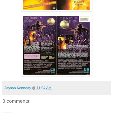
Jayson Kennedy
@
11:04 AM
3 comments: