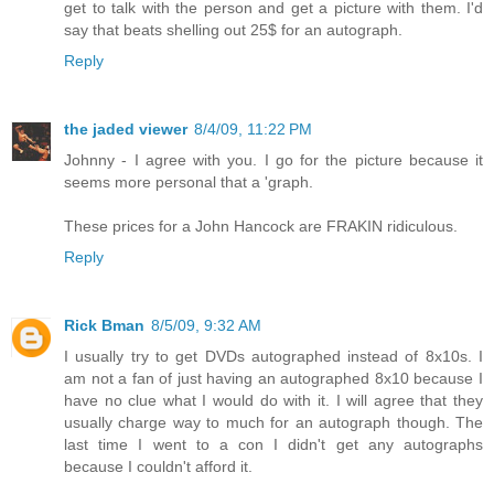
get to talk with the person and get a picture with them. I'd
say that beats shelling out 25$ for an autograph.
Reply
the jaded viewer
8/4/09, 11:22 PM
Johnny - I agree with you. I go for the picture because it
seems more personal that a 'graph.
These prices for a John Hancock are FRAKIN ridiculous.
Reply
Rick Bman
8/5/09, 9:32 AM
I usually try to get DVDs autographed instead of 8x10s. I
am not a fan of just having an autographed 8x10 because I
have no clue what I would do with it. I will agree that they
usually charge way to much for an autograph though. The
last time I went to a con I didn't get any autographs
because I couldn't afford it.