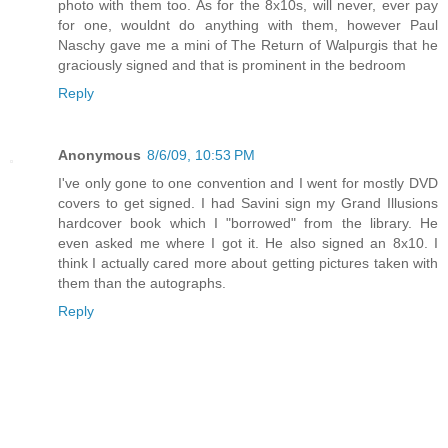
photo with them too. As for the 8x10s, will never, ever pay
for one, wouldnt do anything with them, however Paul
Naschy gave me a mini of The Return of Walpurgis that he
graciously signed and that is prominent in the bedroom
Reply
Anonymous
8/6/09, 10:53 PM
I've only gone to one convention and I went for mostly DVD
covers to get signed. I had Savini sign my Grand Illusions
hardcover book which I "borrowed" from the library. He
even asked me where I got it. He also signed an 8x10. I
think I actually cared more about getting pictures taken with
them than the autographs.
Reply