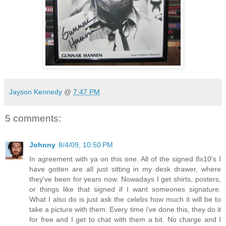
Jayson Kennedy
@
7:47 PM
5 comments:
Johnny
8/4/09, 10:50 PM
In agreement with ya on this one. All of the signed 8x10's I
have gotten are all just sitting in my desk drawer, where
they've been for years now. Nowadays I get shirts, posters,
or things like that signed if I want someones signature.
What I also do is just ask the celebs how much it will be to
take a picture with them. Every time i've done this, they do it
for free and I get to chat with them a bit. No charge and I