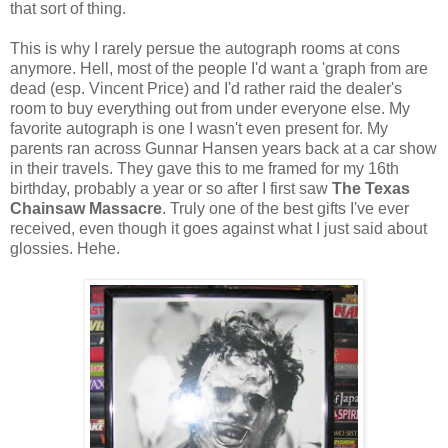
that sort of thing.
This is why I rarely persue the autograph rooms at cons
anymore. Hell, most of the people I'd want a 'graph from are
dead (esp. Vincent Price) and I'd rather raid the dealer's
room to buy everything out from under everyone else. My
favorite autograph is one I wasn't even present for. My
parents ran across Gunnar Hansen years back at a car show
in their travels. They gave this to me framed for my 16th
birthday, probably a year or so after I first saw
The
Texas
Chainsaw Massacre
. Truly one of the best gifts I've ever
received, even though it goes against what I just said about
glossies. Hehe.