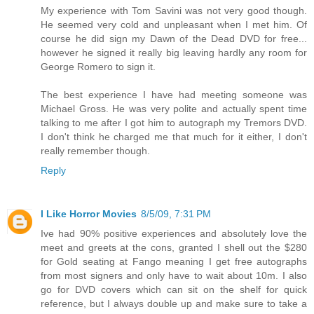
My experience with Tom Savini was not very good though.
He seemed very cold and unpleasant when I met him. Of
course he did sign my Dawn of the Dead DVD for free...
however he signed it really big leaving hardly any room for
George Romero to sign it.
The best experience I have had meeting someone was
Michael Gross. He was very polite and actually spent time
talking to me after I got him to autograph my Tremors DVD.
I don't think he charged me that much for it either, I don't
really remember though.
Reply
I Like Horror Movies
8/5/09, 7:31 PM
Ive had 90% positive experiences and absolutely love the
meet and greets at the cons, granted I shell out the $280
for Gold seating at Fango meaning I get free autographs
from most signers and only have to wait about 10m. I also
go for DVD covers which can sit on the shelf for quick
reference, but I always double up and make sure to take a