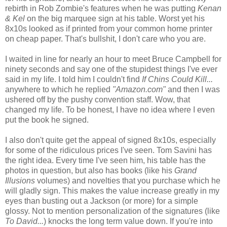
rebirth in Rob Zombie's features when he was putting
Kenan
& Kel
on the big marquee sign at his table. Worst yet his
8x10s looked as if printed from your common home printer
on cheap paper. That's bullshit, I don't care who you are.
I waited in line for nearly an hour to meet Bruce Campbell for
ninety seconds and say one of the stupidest things I've ever
said in my life. I told him I couldn't find
If Chins Could Kill...
anywhere to which he replied
"Amazon.com"
and then I was
ushered off by the pushy convention staff. Wow, that
changed my life. To be honest, I have no idea where I even
put the book he signed.
I also don't quite get the appeal of signed 8x10s, especially
for some of the ridiculous prices I've seen. Tom Savini has
the right idea. Every time I've seen him, his table has the
photos in question, but also has books (like his
Grand
Illusions
volumes) and novelties that you purchase which he
will gladly sign. This makes the value increase greatly in my
eyes than busting out a Jackson (or more) for a simple
glossy. Not to mention personalization of the signatures (like
To David...
) knocks the long term value down. If you're into