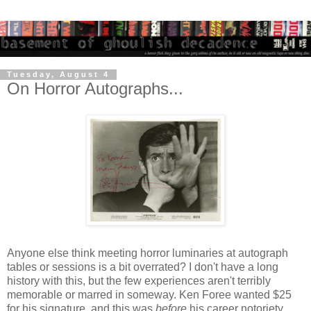
Tuesday, August 4
On Horror Autographs...
Anyone else think meeting horror luminaries at autograph
tables or sessions is a bit overrated? I don't have a long
history with this, but the few experiences aren't terribly
memorable or marred in someway. Ken Foree wanted $25
for his signature, and this was
before
his career notoriety