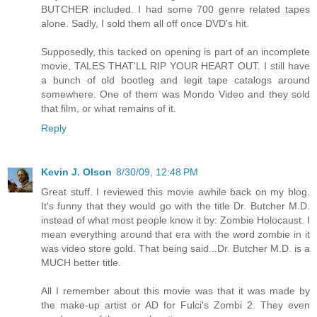
BUTCHER included. I had some 700 genre related tapes
alone. Sadly, I sold them all off once DVD's hit.
Supposedly, this tacked on opening is part of an incomplete
movie, TALES THAT'LL RIP YOUR HEART OUT. I still have
a bunch of old bootleg and legit tape catalogs around
somewhere. One of them was Mondo Video and they sold
that film, or what remains of it.
Reply
Kevin J. Olson
8/30/09, 12:48 PM
Great stuff. I reviewed this movie awhile back on my blog.
It's funny that they would go with the title Dr. Butcher M.D.
instead of what most people know it by: Zombie Holocaust. I
mean everything around that era with the word zombie in it
was video store gold. That being said...Dr. Butcher M.D. is a
MUCH better title.
All I remember about this movie was that it was made by
the make-up artist or AD for Fulci's Zombi 2. They even