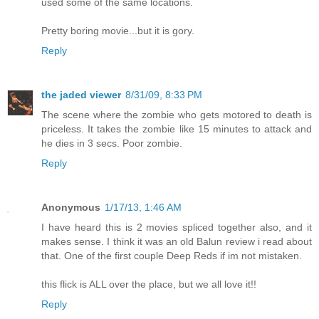
used some of the same locations.
Pretty boring movie...but it is gory.
Reply
the jaded viewer
8/31/09, 8:33 PM
The scene where the zombie who gets motored to death is
priceless. It takes the zombie like 15 minutes to attack and
he dies in 3 secs. Poor zombie.
Reply
Anonymous
1/17/13, 1:46 AM
I have heard this is 2 movies spliced together also, and it
makes sense. I think it was an old Balun review i read about
that. One of the first couple Deep Reds if im not mistaken.
this flick is ALL over the place, but we all love it!!
Reply