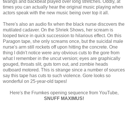
twangs and backbeat played over long stretches. Oddly, at
times you can actually hear the original music playing when
actors speak with the new music being over top it all.
There's also an audio fix when the black nurse discovers the
mutilated cadaver. On the Shriek Shows, her scream is
looped twice in quick succession to hilarious effect. On this
Paragon tape, she only screams once, but the suicidal male
nurse's arm still rockets off upon hitting the concrete. One
thing I didn't notice were any obvious cuts to the gore from
what I remember in the uncut version; eyes are graphically
gouged, throats slit, guts torn out, and zombie heads
outboard motored. This is strange since a number of sources
say this tape has cuts to such violence. Gore looks so
wonderful on 25-year-old tapes!
Here's the Frumkes opening sequence from YouTube,
SNUFF MAXIMUS!