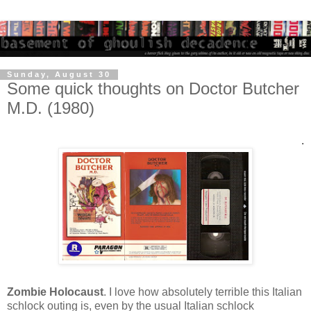
Sunday, August 30
Some quick thoughts on Doctor Butcher
M.D. (1980)
.
Zombie Holocaust
. I love how absolutely terrible this Italian
schlock outing is, even by the usual Italian schlock