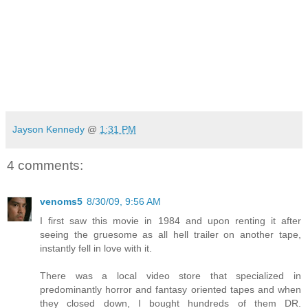
Jayson Kennedy
@
1:31 PM
4 comments:
venoms5
8/30/09, 9:56 AM
I first saw this movie in 1984 and upon renting it after
seeing the gruesome as all hell trailer on another tape,
instantly fell in love with it.
There was a local video store that specialized in
predominantly horror and fantasy oriented tapes and when
they closed down, I bought hundreds of them DR.