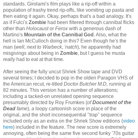
standards. Girolami's film plays like a rip-off within a
population of trashy trend rip-offs, like vomiting up pasta and
then eating it again. Okay, perhaps that's a bad analogy. It's
as if Fulci's
Zombie
had been filtered through cannibal flicks
other than
Holocaust
or
Ferox
with a generous dash of
Martino's
Mountain of the Cannibal God
. Also, what the
hell is Ian McCulloch doing in this? Even though he's the
man (
well, next to Warbeck
,
'natch
), he apparently had
misgivings about being in
Zombie
, but I guess he musta
really
had to eat at that time.
After seeing the fully uncut Shriek Show tape and DVD
several times; I decided to pop in the olden Paragon VHS of
the American recut, re-titled
Doctor Butcher M.D,
running at
82 minutes
.
This version has a number of alterations;
including a tacked-on unrelated opening sequence
presumably directed by Roy Frumkes (
of
Document of the
Dead
fame
), a loopy cartoonish score in place of the
original, and the short inconsequential "trap" sequence
included only as an extra on the Shriek Show editions (
video
here
) included in the feature. The new score is extremely
annoying, often being the same five second funky '70s guitar