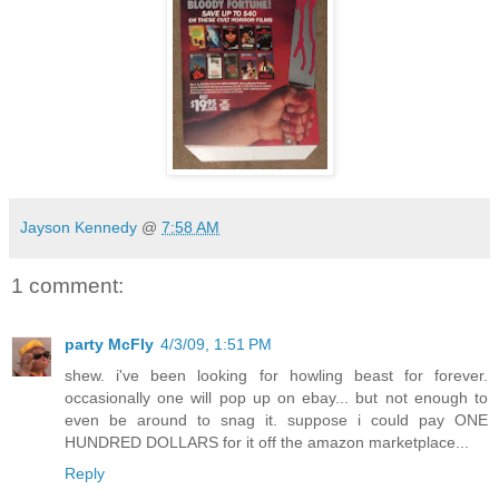
Jayson Kennedy
@
7:58 AM
1 comment:
party McFly
4/3/09, 1:51 PM
shew. i've been looking for howling beast for forever.
occasionally one will pop up on ebay... but not enough to
even be around to snag it. suppose i could pay ONE
HUNDRED DOLLARS for it off the amazon marketplace...
Reply