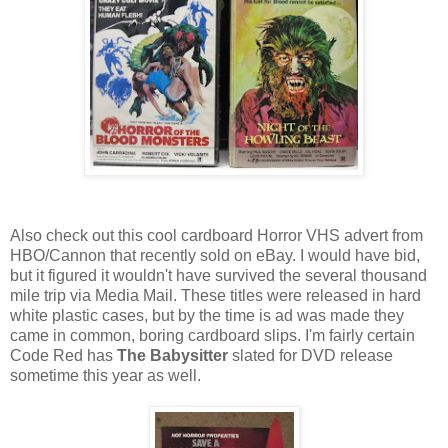
Also check out this cool cardboard Horror VHS advert from
HBO/Cannon that recently sold on eBay. I would have bid,
but it figured it wouldn't have survived the several thousand
mile trip via Media Mail. These titles were released in hard
white plastic cases, but by the time is ad was made they
came in common, boring cardboard slips. I'm fairly certain
Code Red has
The Babysitter
slated for DVD release
sometime this year as well.