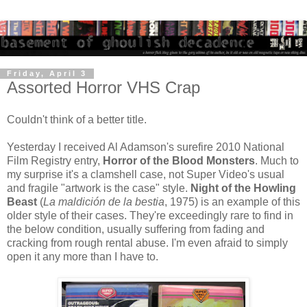
Friday, April 3
Assorted Horror VHS Crap
Couldn't think of a better title.
Yesterday I received Al Adamson's surefire 2010 National
Film Registry entry,
Horror of the Blood Monsters
. Much to
my surprise it's a clamshell case, not Super Video's usual
and fragile "artwork is the case" style.
Night of the Howling
Beast
(
La maldición de la bestia
, 1975)
is an example of this
older style of their cases. They're exceedingly rare to find in
the below condition, usually suffering from fading and
cracking from rough rental abuse. I'm even afraid to simply
open it any more than I have to.