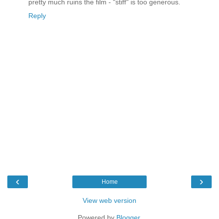
pretty much ruins the film - "stiff" is too generous.
Reply
‹
›
Home
View web version
Powered by
Blogger
.