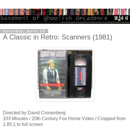
Saturday, April 25
A Classic in Retro: Scanners (1981)
Directed by David Cronenberg
103 Minutes / 20th Century Fox Home Video / Cropped from
1.85:1 to full screen