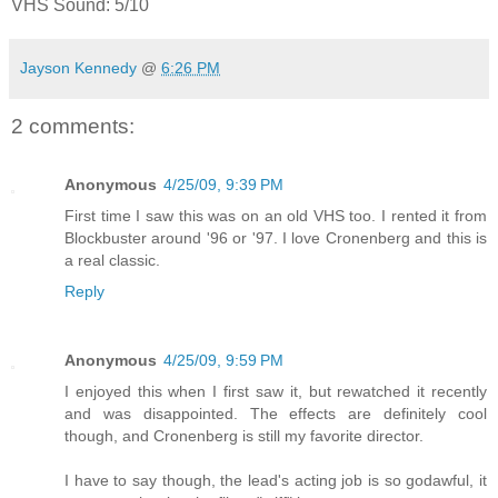
VHS Sound: 5/10
Jayson Kennedy
@
6:26 PM
2 comments:
Anonymous
4/25/09, 9:39 PM
First time I saw this was on an old VHS too. I rented it from
Blockbuster around '96 or '97. I love Cronenberg and this is
a real classic.
Reply
Anonymous
4/25/09, 9:59 PM
I enjoyed this when I first saw it, but rewatched it recently
and was disappointed. The effects are definitely cool
though, and Cronenberg is still my favorite director.
I have to say though, the lead's acting job is so godawful, it