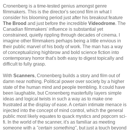
Cronenberg is a time-tested genius amongst genre
filmmakers. This is the director's second film in what I
consider his blooming period just after his breakout feature
The Brood
and just before the incredible
Videodrome
. The
Canadian filmmakers' influence is substantial yet
constrained, quietly rippling through decades of cinema. I
imagine other filmmakers perhaps being a little envious in
their public marvel of his body of work. The man has a way
of conceptualizing highbrow and bold science fiction into
contemporary horror that's both easy to digest topically and
difficult to fully grasp.
With
Scanners
, Cronenberg builds a story and film out of
damn near nothing. Political power over society by a higher
state of the human mind and people trembling. It could have
been laughable, but Cronenberg masterfully layers simple
ideas and logical twists in such a way as to make one
frustrated at the display of ease. A certain intimate menace is
injected into the concept of mind control, which the general
public most likely equates to quack mystics and popcorn sci-
fi. In the world of the scanner, it's as familiar as meeting
someone with a
"certain something"
, but just a touch beyond