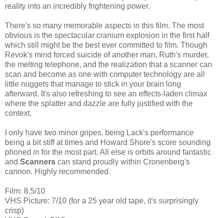
reality into an incredibly frightening power.
There's so many memorable aspects in this film. The most
obvious is the spectacular cranium explosion in the first half
which still might be the best ever committed to film. Though
Revok's mind forced suicide of another man, Ruth's murder,
the melting telephone, and the realization that a scanner can
scan and become as one with computer technology are all
little nuggets that manage to stick in your brain long
afterward. It's also refreshing to see an effects-laden climax
where the splatter and dazzle are fully justified with the
context.
I only have two minor gripes, being Lack's performance
being a bit stiff at times and Howard Shore's score sounding
phoned in for the most part. All else is orbits around fantastic
and
Scanners
can stand proudly within Cronenberg's
cannon. Highly recommended.
Film: 8.5/10
VHS Picture: 7/10 (for a 25 year old tape, it's surprisingly
crisp)